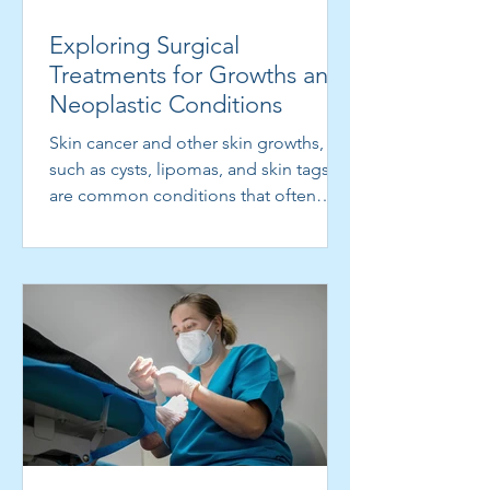
Intralesional MMR to stimulate the
Exploring Surgical
immune system to attack warts
Treatments for Growths and
Neoplastic Conditions
Skin cancer and other skin growths,
such as cysts, lipomas, and skin tags,
are common conditions that often
require surgical...