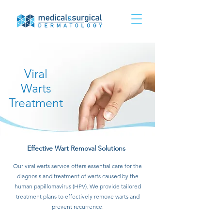
Viral
Warts
Treatment
Effective Wart Removal Solutions
Our viral warts service offers essential care for the
diagnosis and treatment of warts caused by the
human papillomavirus (HPV). We provide tailored
treatment plans to effectively remove warts and
prevent recurrence.