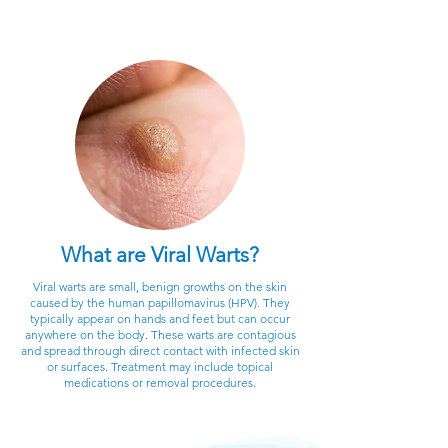
What are Viral Warts?
Viral warts are small, benign growths on the skin
caused by the human papillomavirus (HPV). They
typically appear on hands and feet but can occur
anywhere on the body. These warts are contagious
and spread through direct contact with infected skin
or surfaces. Treatment may include topical
medications or removal procedures.