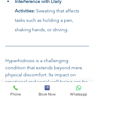
Interference with Daily 
Activities:
 Sweating that affects 
tasks such as holding a pen, 
shaking hands, or driving.
Hyperhidrosis is a challenging 
condition that extends beyond mere 
physical discomfort. Its impact on 
emotional and social well-being can be 
profound, influencing every aspect of a 
Phone
Book Now
Whatsapp
person's life. Understanding the causes 
and implications of hyperhidrosis is the 
first step toward managing its effects 
and seeking appropriate support. By 
raising awareness and fostering a 
compassionate understanding of 