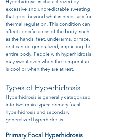
Hyperhidrosis is characterized by 
excessive and unpredictable sweating 
that goes beyond what is necessary for 
thermal regulation. This condition can 
affect specific areas of the body, such 
as the hands, feet, underarms, or face, 
or it can be generalized, impacting the 
entire body. People with hyperhidrosis 
may sweat even when the temperature 
is cool or when they are at rest.
Types of Hyperhidrosis
Hyperhidrosis is generally categorized 
into two main types: primary focal 
hyperhidrosis and secondary 
generalized hyperhidrosis.
Primary Focal Hyperhidrosis