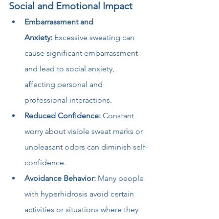
Social and Emotional Impact
Embarrassment and 
Anxiety:
 Excessive sweating can 
cause significant embarrassment 
and lead to social anxiety, 
affecting personal and 
professional interactions.
Reduced Confidence:
 Constant 
worry about visible sweat marks or 
unpleasant odors can diminish self-
confidence.
Avoidance Behavior:
 Many people 
with hyperhidrosis avoid certain 
activities or situations where they 