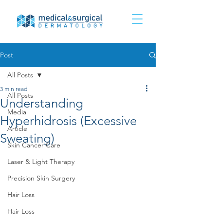
Post
All Posts
3 min read
All Posts
Understanding
Media
Hyperhidrosis (Excessive
Article
Sweating)
Skin Cancer Care
Laser & Light Therapy
Precision Skin Surgery
Hair Loss
Hair Loss