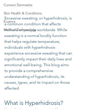
Contact Dermatitis
Skin Health & Conditions
Excessive sweating, or hyperhidrosis, is 
Eczema
a common condition that affects 
Medical Dermatology
millions of people worldwide. While 
sweating is a normal bodily function 
that helps regulate temperature, 
individuals with hyperhidrosis 
experience excessive sweating that can 
significantly impact their daily lives and 
emotional well-being. This blog aims 
to provide a comprehensive 
understanding of hyperhidrosis, its 
causes, types, and its impact on those 
affected.
What is Hyperhidrosis?