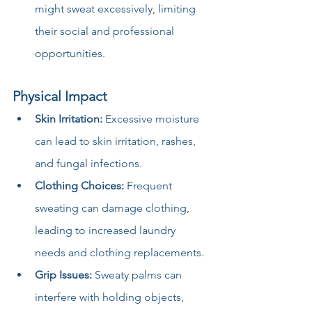
might sweat excessively, limiting 
their social and professional 
opportunities.
Physical Impact
Skin Irritation:
 Excessive moisture 
can lead to skin irritation, rashes, 
and fungal infections.
Clothing Choices:
 Frequent 
sweating can damage clothing, 
leading to increased laundry 
needs and clothing replacements.
Grip Issues:
 Sweaty palms can 
interfere with holding objects, 