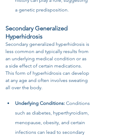
history can play a role, suggesting 
a genetic predisposition.
Secondary Generalized 
Hyperhidrosis
Secondary generalized hyperhidrosis is 
less common and typically results from 
an underlying medical condition or as 
a side effect of certain medications. 
This form of hyperhidrosis can develop 
at any age and often involves sweating 
all over the body.
Underlying Conditions:
 Conditions 
such as diabetes, hyperthyroidism, 
menopause, obesity, and certain 
infections can lead to secondary 