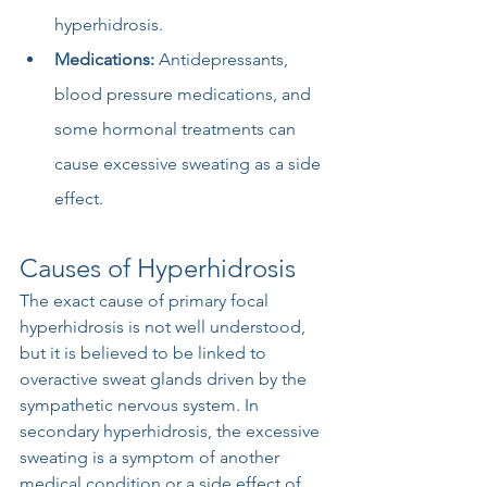
hyperhidrosis.
Medications:
 Antidepressants, 
blood pressure medications, and 
some hormonal treatments can 
cause excessive sweating as a side 
effect.
Causes of Hyperhidrosis
The exact cause of primary focal 
hyperhidrosis is not well understood, 
but it is believed to be linked to 
overactive sweat glands driven by the 
sympathetic nervous system. In 
secondary hyperhidrosis, the excessive 
sweating is a symptom of another 
medical condition or a side effect of 