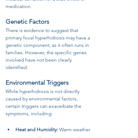
medication.
Genetic Factors
There is evidence to suggest that 
primary focal hyperhidrosis may have a 
genetic component, as it often runs in 
families. However, the specific genes 
involved have not been clearly 
identified.
Environmental Triggers
While hyperhidrosis is not directly 
caused by environmental factors, 
certain triggers can exacerbate the 
symptoms, including:
Heat and Humidity:
 Warm weather 