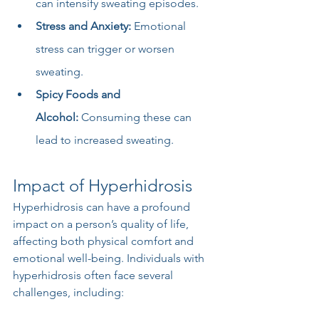
can intensify sweating episodes.
Stress and Anxiety:
 Emotional 
stress can trigger or worsen 
sweating.
Spicy Foods and 
Alcohol:
 Consuming these can 
lead to increased sweating.
Impact of Hyperhidrosis
Hyperhidrosis can have a profound 
impact on a person’s quality of life, 
affecting both physical comfort and 
emotional well-being. Individuals with 
hyperhidrosis often face several 
challenges, including: