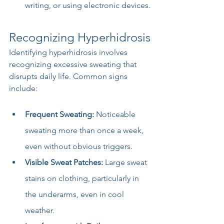
writing, or using electronic devices.
Recognizing Hyperhidrosis
Identifying hyperhidrosis involves 
recognizing excessive sweating that 
disrupts daily life. Common signs 
include:
Frequent Sweating:
 Noticeable 
sweating more than once a week, 
even without obvious triggers.
Visible Sweat Patches:
 Large sweat 
stains on clothing, particularly in 
the underarms, even in cool 
weather.