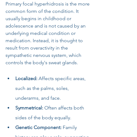
Primary focal hyperhidrosis is the more 
common form of the condition. It 
usually begins in childhood or 
adolescence and is not caused by an 
underlying medical condition or 
medication. Instead, it is thought to 
result from overactivity in the 
sympathetic nervous system, which 
controls the body's sweat glands.
Localized:
 Affects specific areas, 
such as the palms, soles, 
underarms, and face.
Symmetrical:
 Often affects both 
sides of the body equally.
Genetic Component:
 Family 