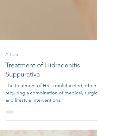
Article
Treatment of Hidradenitis
Suppurativa
The treatment of HS is multifaceted, often