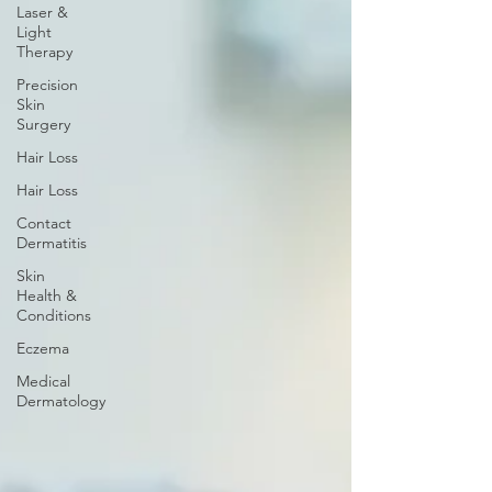
Laser &
Light
Therapy
Precision
Skin
Surgery
Hair Loss
Hair Loss
Contact
Dermatitis
Skin
Health &
Conditions
Eczema
Medical
Dermatology