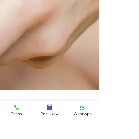
Phone
Book Now
Whatsapp