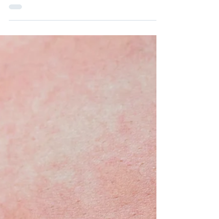
Article
Managing Chronic
Urticaria: Treatment
Strategies
This article explores the various treatment
options for chronic urticaria, from
medications to lifestyle changes.