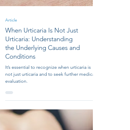
Article
When Urticaria Is Not Just
Urticaria: Understanding