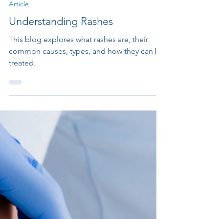
Article
Understanding Rashes
This blog explores what rashes are, their
common causes, types, and how they can be
treated.