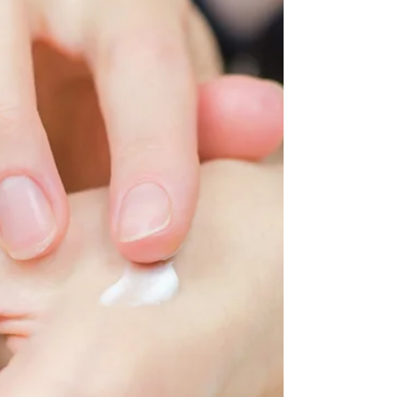
the Underlying Causes and
Conditions
It’s essential to recognize when urticaria is
not just urticaria and to seek further medical
evaluation.