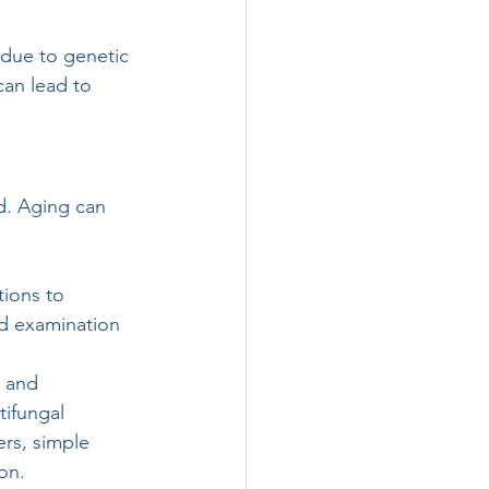
 due to genetic 
can lead to 
d. Aging can 
tions to 
nd examination 
h and 
ifungal 
rs, simple 
on.