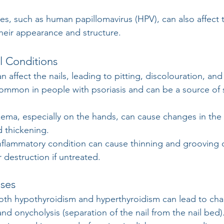
ses, such as human papillomavirus (HPV), can also affect t
heir appearance and structure.
l Conditions
an affect the nails, leading to pitting, discolouration, and
common in people with psoriasis and can be a source of s
ema, especially on the hands, can cause changes in the n
d thickening.
inflammatory condition can cause thinning and grooving of
r destruction if untreated.
ases
oth hypothyroidism and hyperthyroidism can lead to chan
 and onycholysis (separation of the nail from the nail bed)