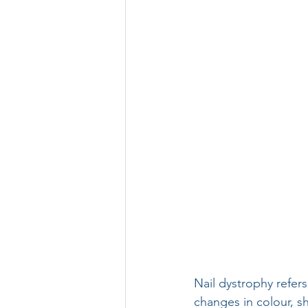
Nail dystrophy refers
changes in colour, sh