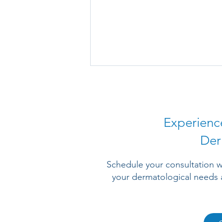
Experienc
Der
Why Is Eczema Itching Worse
Schedule your consultation w
at Night When You Are Trying
your dermatological needs 
to Sleep?