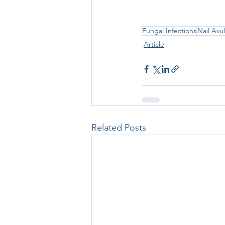
Fungal Infections
Nail Avu
Article
Related Posts