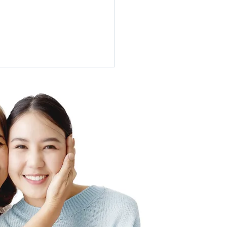
tment of Hidradenitis
urativa