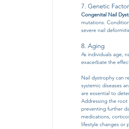
7. Genetic Factor
Congenital Nail Dyst
mutations. Condition
severe nail deformiti
8. Aging
As individuals age, n
exacerbate the effect
Nail dystrophy can r
systemic diseases an
are essential to det
Addressing the root c
preventing further d
medications, cortico
lifestyle changes or 