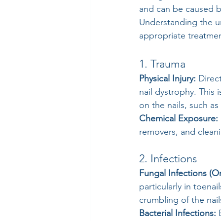
and can be caused by
Understanding the un
appropriate treatmen
1. Trauma
Physical Injury:
 Direc
nail dystrophy. This
on the nails, such as
Chemical Exposure:
removers, and cleani
2. Infections
Fungal Infections (O
particularly in toena
crumbling of the nail
Bacterial Infections:
 