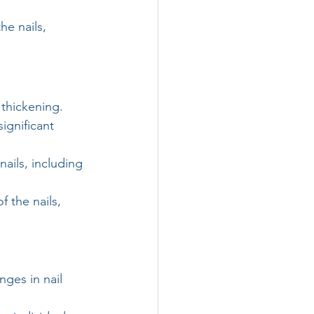
he nails, 
 thickening. 
ignificant 
ails, including 
 the nails, 
ges in nail 
.