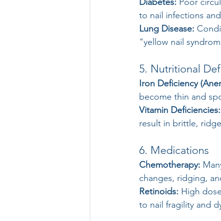
Diabetes:
 Poor circu
to nail infections an
Lung Disease:
 Condi
"yellow nail syndrom
5. Nutritional Def
Iron Deficiency (Ane
become thin and sp
Vitamin Deficiencies:
result in brittle, rid
6. Medications
Chemotherapy:
 Man
changes, ridging, and
Retinoids:
 High doses
to nail fragility and 