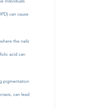
e individuals 
OPD) can cause 
 where the nails 
folic acid can 
g pigmentation 
riasis, can lead 