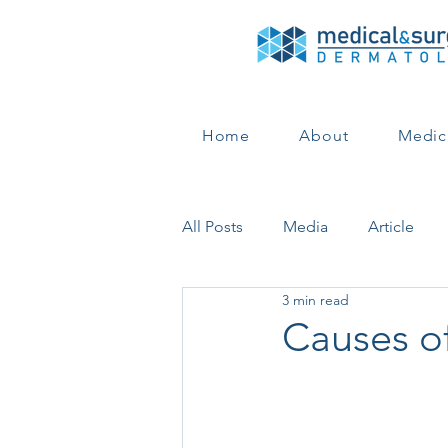
Home
About
Medic
All Posts
Media
Article
3 min read
Hair Loss
Hair Loss
Co
Causes o
Medical Dermatology