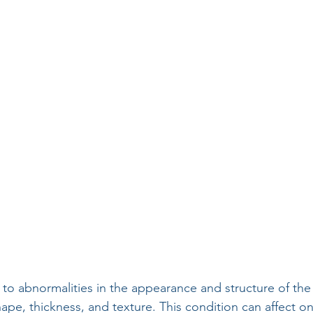
 to abnormalities in the appearance and structure of the 
ape, thickness, and texture. This condition can affect on