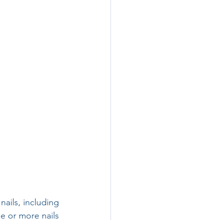
nails, including 
e or more nails 