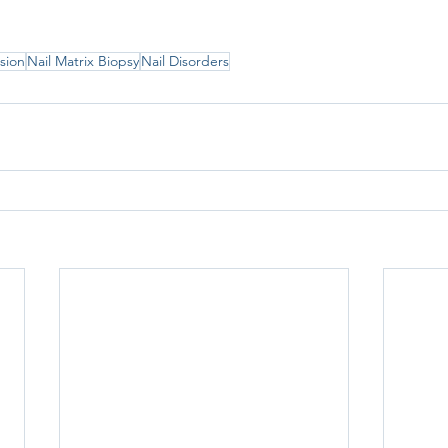
lsion
Nail Matrix Biopsy
Nail Disorders