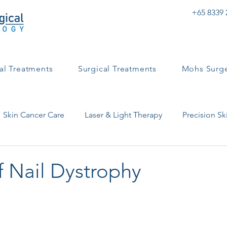
+65 8339 
al Treatments
Surgical Treatments
Mohs Surg
Skin Cancer Care
Laser & Light Therapy
Precision Sk
ntact Dermatitis
Skin Health & Conditions
Eczema
f Nail Dystrophy