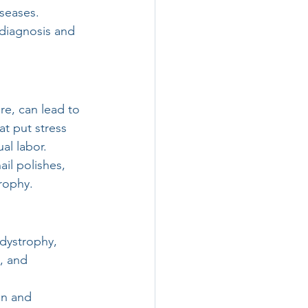
seases. 
 diagnosis and 
re, can lead to 
t put stress 
al labor.
il polishes, 
rophy.
dystrophy, 
, and 
on and 