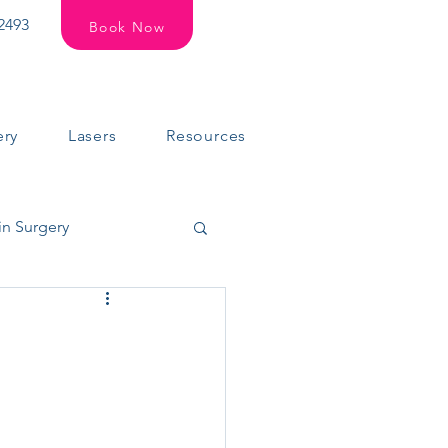
2493
Book Now
ery
Lasers
Resources
in Surgery