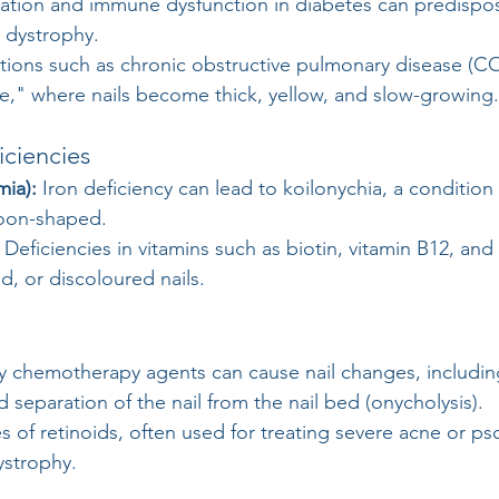
lation and immune dysfunction in diabetes can predispos
d dystrophy.
tions such as chronic obstructive pulmonary disease (C
e," where nails become thick, yellow, and slow-growing.
iciencies
mia):
 Iron deficiency can lead to koilonychia, a condition
oon-shaped.
 Deficiencies in vitamins such as biotin, vitamin B12, and 
ged, or discoloured nails.
y chemotherapy agents can cause nail changes, includin
 separation of the nail from the nail bed (onycholysis).
 of retinoids, often used for treating severe acne or pso
dystrophy.