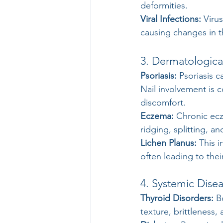
deformities.
Viral Infections:
 Viru
causing changes in t
3. Dermatologica
Psoriasis: 
Psoriasis c
Nail involvement is 
discomfort.
Eczema:
 Chronic ecz
ridging, splitting, an
Lichen Planus:
 This 
often leading to thei
4. Systemic Dise
Thyroid Disorders:
 B
texture, brittleness,