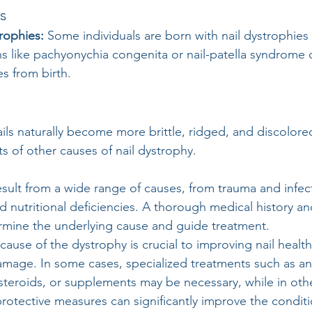
s 
rophies:
 Some individuals are born with nail dystrophies
s like pachyonychia congenita or nail-patella syndrome 
es from birth.
ails naturally become more brittle, ridged, and discolore
s of other causes of nail dystrophy.
esult from a wide range of causes, from trauma and infec
d nutritional deficiencies. A thorough medical history a
ermine the underlying cause and guide treatment. 
ause of the dystrophy is crucial to improving nail healt
amage. In some cases, specialized treatments such as ant
steroids, or supplements may be necessary, while in othe
protective measures can significantly improve the conditi