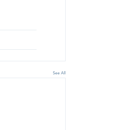
See All