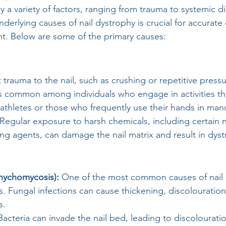
 a variety of factors, ranging from trauma to systemic di
derlying causes of nail dystrophy is crucial for accurate
t. Below are some of the primary causes:
t trauma to the nail, such as crushing or repetitive pressu
 is common among individuals who engage in activities tha
 athletes or those who frequently use their hands in manu
 Regular exposure to harsh chemicals, including certain na
ng agents, can damage the nail matrix and result in dyst
nychomycosis): 
One of the most common causes of nail 
ils. Fungal infections can cause thickening, discolouration
s.
Bacteria can invade the nail bed, leading to discolourati