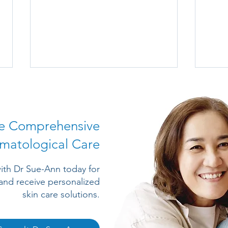
e Comprehensive
matological Care
A Short Introduction to
Trea
ith Dr Sue-Ann today for
Common Skin Lumps and
Supp
and receive personalized
Bumps
skin care solutions.