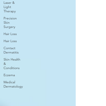
Laser &
Light
Therapy
Precision
Skin
Surgery
Hair Loss
Hair Loss
Contact
Dermatitis
Skin Health
&
Conditions
Eczema
Medical
Dermatology