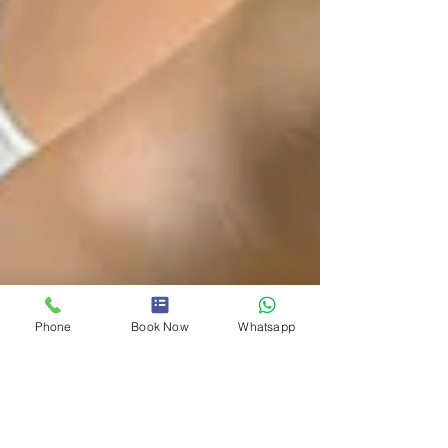
Phone
Book Now
Whatsapp