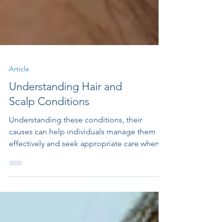
Article
Understanding Hair and
Scalp Conditions
Understanding these conditions, their
causes can help individuals manage them
effectively and seek appropriate care when
necessary.