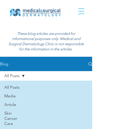
These blog articles are provided for
informational purposes only. Medical and
Surgical Dermatology Clinic is not responsible
for the information in the articles.
Blog
All Posts
All Posts
Media
Article
Skin
Cancer
Care